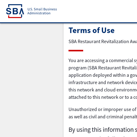
Terms of Use
SBA Restaurant Revitalization Aw
You are accessing a commercial s
program (SBA Restaurant Revitaliz
application deployed within a gov
infrastructure and network device
this network and cloud environme
attached to this network or to a 
Unauthorized or improper use of t
as well as civil and criminal penal
By using this information