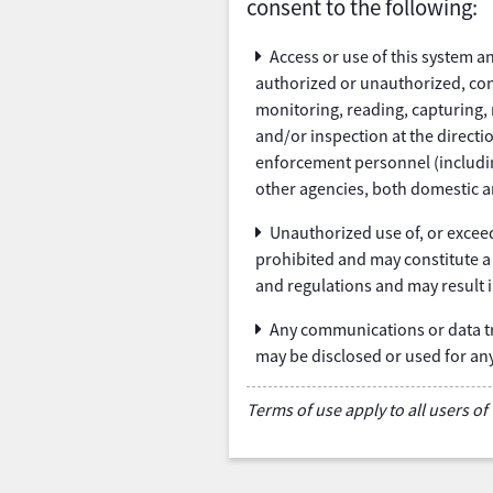
consent to the following:
Access or use of this system 
authorized or unauthorized, con
monitoring, reading, capturing, 
and/or inspection at the direct
enforcement personnel (including
other agencies, both domestic a
Unauthorized use of, or exceed
prohibited and may constitute a 
and regulations and may result in
Any communications or data tr
may be disclosed or used for a
Terms of use apply to all users of