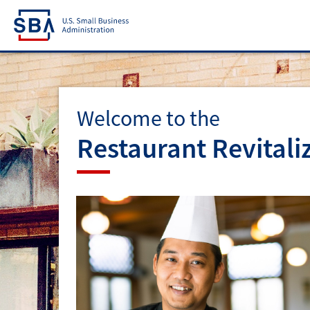
Welcome to the
Restaurant Revitali