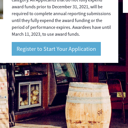
award funds prior to December 31, 2021, will be
required to complete annual reporting submissions
until they fully expend the award funding or the
period of performance expires. Awardees have until
March 11, 2023, to use award funds.
Register to Start Your Application