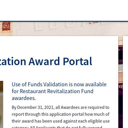
zation Award Portal
Use of Funds Validation is now available
for Restaurant Revitalization Fund
awardees.
By December 31, 2021, all Awardees are required to
report through this application portal how much of
their award has been used against each eligible use
category. All Applicants that do not fully expend