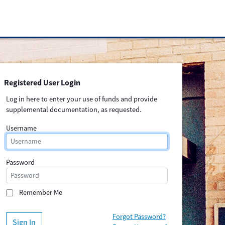
Registered User Login
Log in here to enter your use of funds and provide
supplemental documentation, as requested.
Username
Password
Remember Me
Forgot Password?
Sign In