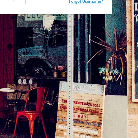
Forgot Username?